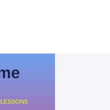
ime
 LESSONS