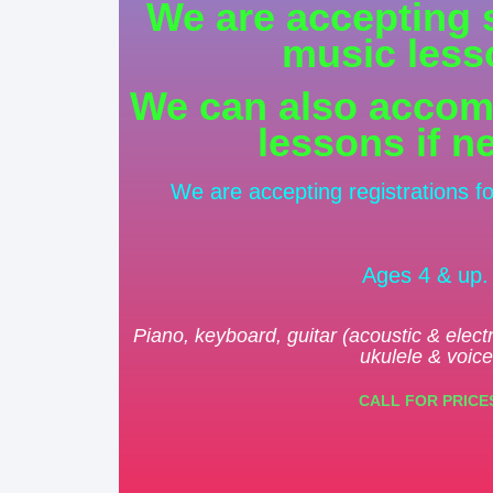
We are accepting 
music less
We can also accom
lessons if n
We are accepting registrations f
Ages 4 & up
Piano, keyboard, guitar (acoustic & elect
ukulele & voice
CALL FOR PRICE