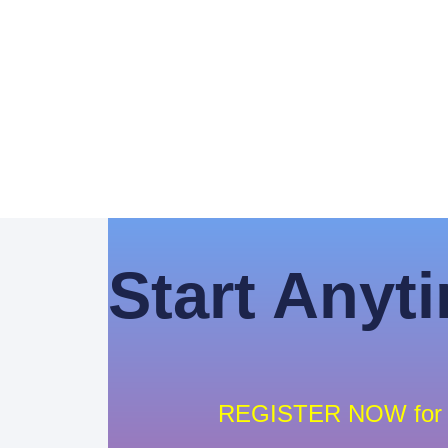
Start Anyt
REGISTER NOW for