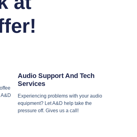
k at
fer!
Audio Support And Tech
Services
offee
et A&D
Experiencing problems with your audio
equipment? Let A&D help take the
pressure off. Gives us a call!