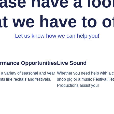
ase have a loo
t we have to of
Let us know how we can help you!
rmance Opportunities
Live Sound
a variety of seasonal and year
Whether you need help with a c
ts like recitals and festivals.
shop gig or a music Festival, l
Productions assist you!