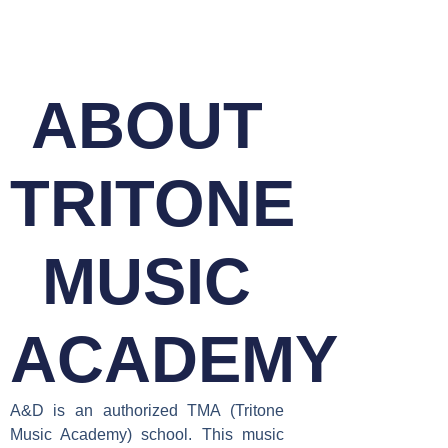
ABOUT
TRITONE
MUSIC
ACADEMY
A&D is an authorized TMA (Tritone
Music Academy) school. This music