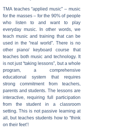
TMA teaches “applied music” – music
for the masses – for the 90% of people
who listen to and want to play
everyday music. In other words, we
teach music and training that can be
used in the “real world”. There is no
other piano/ keyboard course that
teaches both music and technology. It
is not just “taking lessons”, but a whole
program, a comprehensive
educational system that requires
strong commitment from teachers,
parents and students. The lessons are
interactive, requiring full participation
from the student in a classroom
setting. This is not passive learning at
all, but teaches students how to “think
on their feet’!