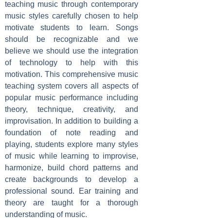
teaching music through contemporary
music styles carefully chosen to help
motivate students to learn. Songs
should be recognizable and we
believe we should use the integration
of technology to help with this
motivation. This comprehensive music
teaching system covers all aspects of
popular music performance including
theory, technique, creativity, and
improvisation. In addition to building a
foundation of note reading and
playing, students explore many styles
of music while learning to improvise,
harmonize, build chord patterns and
create backgrounds to develop a
professional sound. Ear training and
theory are taught for a thorough
understanding of music.