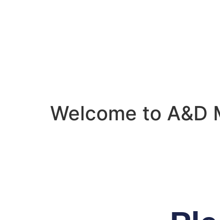
Welcome to A&D 