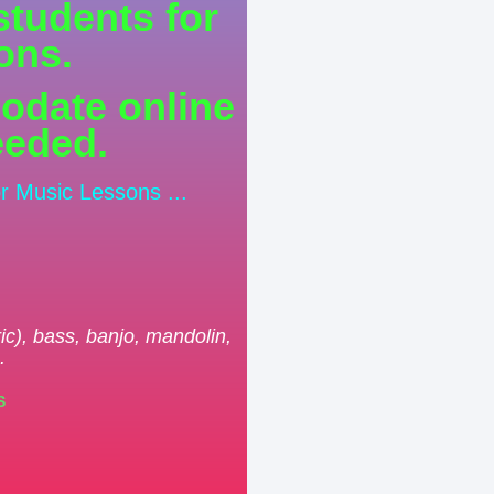
students for
ons.
odate online
eeded.
or Music Lessons ...
.
ric), bass, banjo, mandolin,
.
S