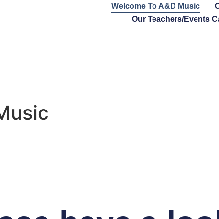
Welcome To A&D Music
O
Our Teachers/Events C
Music