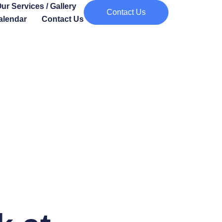
ur Services / Gallery
Contact Us
alendar
Contact Us