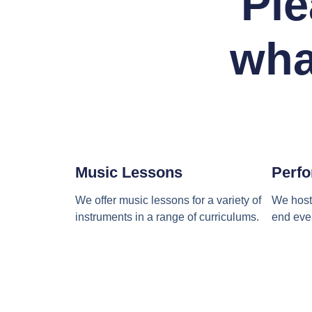
Ple
wha
Music Lessons
Perfo
We offer music lessons for a variety of
We host 
instruments in a range of curriculums.
end even