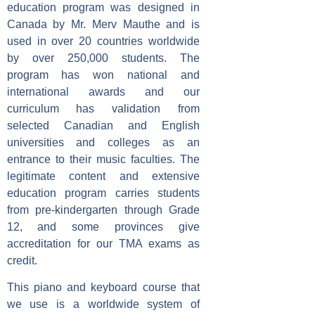
education program was designed in
Canada by Mr. Merv Mauthe and is
used in over 20 countries worldwide
by over 250,000 students. The
program has won national and
international awards and our
curriculum has validation from
selected Canadian and English
universities and colleges as an
entrance to their music faculties. The
legitimate content and extensive
education program carries students
from pre-kindergarten through Grade
12, and some provinces give
accreditation for our TMA exams as
credit.
This piano and keyboard course that
we use is a worldwide system of